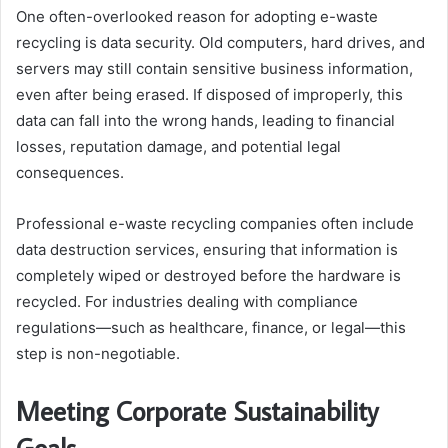
One often-overlooked reason for adopting e-waste
recycling is data security. Old computers, hard drives, and
servers may still contain sensitive business information,
even after being erased. If disposed of improperly, this
data can fall into the wrong hands, leading to financial
losses, reputation damage, and potential legal
consequences.
Professional e-waste recycling companies often include
data destruction services, ensuring that information is
completely wiped or destroyed before the hardware is
recycled. For industries dealing with compliance
regulations—such as healthcare, finance, or legal—this
step is non-negotiable.
Meeting Corporate Sustainability
Goals