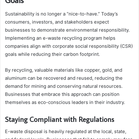
Sustainability is no longer a “nice-to-have.” Today’s
consumers, investors, and stakeholders expect
businesses to demonstrate environmental responsibility.
Implementing an e-waste recycling program helps
companies align with corporate social responsibility (CSR)
goals while reducing their carbon footprint.
By recycling, valuable materials like copper, gold, and
aluminum can be recovered and reused, reducing the
demand for mining and conserving natural resources.
Businesses that embrace this approach can position
themselves as eco-conscious leaders in their industry.
Staying Compliant with Regulations
E-waste disposal is heavily regulated at the local, state,