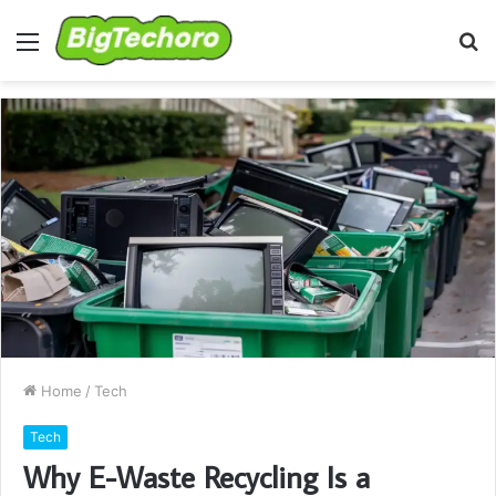
Menu
S
fo
Home
/
Tech
Tech
Why E-Waste Recycling Is a