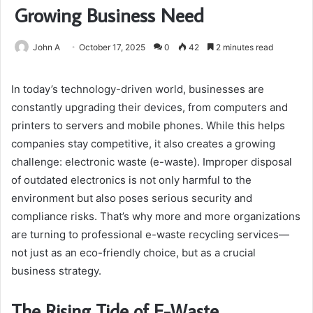
Growing Business Need
John A
October 17, 2025
0
42
2 minutes read
In today’s technology-driven world, businesses are
constantly upgrading their devices, from computers and
printers to servers and mobile phones. While this helps
companies stay competitive, it also creates a growing
challenge: electronic waste (e-waste). Improper disposal
of outdated electronics is not only harmful to the
environment but also poses serious security and
compliance risks. That’s why more and more organizations
are turning to professional e-waste recycling services—
not just as an eco-friendly choice, but as a crucial
business strategy.
The Rising Tide of E-Waste