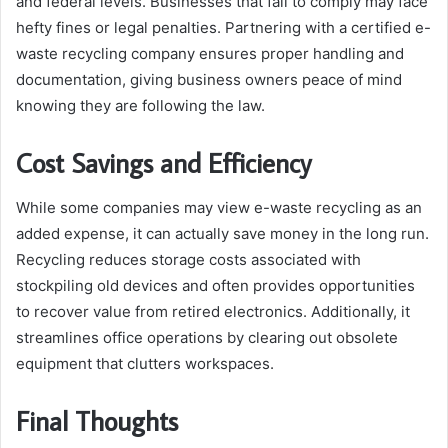
and federal levels. Businesses that fail to comply may face
hefty fines or legal penalties. Partnering with a certified e-
waste recycling company ensures proper handling and
documentation, giving business owners peace of mind
knowing they are following the law.
Cost Savings and Efficiency
While some companies may view e-waste recycling as an
added expense, it can actually save money in the long run.
Recycling reduces storage costs associated with
stockpiling old devices and often provides opportunities
to recover value from retired electronics. Additionally, it
streamlines office operations by clearing out obsolete
equipment that clutters workspaces.
Final Thoughts