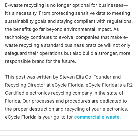
E-waste recycling is no longer optional for businesses—
it’s a necessity. From protecting sensitive data to meeting
sustainability goals and staying compliant with regulations,
the benefits go far beyond environmental impact. As
technology continues to evolve, companies that make e-
waste recycling a standard business practice will not only
safeguard their operations but also build a stronger, more
responsible brand for the future.
This post was written by Steven Elia Co-Founder and
Recycling Director at eCycle Florida. eCycle Florida is a R2
Certified electronics recycling company in the state of
Florida. Our processes and procedures are dedicated to
the proper destruction and recycling of your electronics.
eCycle Florida is your go-to for
commercial e waste
.