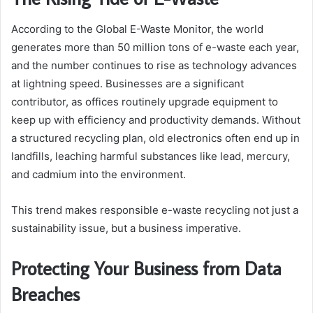
According to the Global E-Waste Monitor, the world
generates more than 50 million tons of e-waste each year,
and the number continues to rise as technology advances
at lightning speed. Businesses are a significant
contributor, as offices routinely upgrade equipment to
keep up with efficiency and productivity demands. Without
a structured recycling plan, old electronics often end up in
landfills, leaching harmful substances like lead, mercury,
and cadmium into the environment.
This trend makes responsible e-waste recycling not just a
sustainability issue, but a business imperative.
Protecting Your Business from Data
Breaches