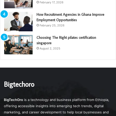
February 17, 2026
How Recruitment Agencies in Ghana Improve
Employment Opportunities
February 25, 2026
Choosing The Right pilates certification
singapore
August 2, 2025
Bigtechoro
BigTechOro
is a technology and business platform from Ethiopia,
offering accessible insights into emerging tech trends, digital
marketing, and career development to help local businesses and