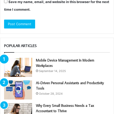
Save my name, email, and website in this browser for the next
time I comment.
POPULAR ARTICLES
Mobile Device Management In Modern
Workplaces
September 14, 2025
AI-Driven Personal Assistants and Productivity
Tools
October 28, 2024
Why Every Small Business Needs a Tax
Accountant to Thrive