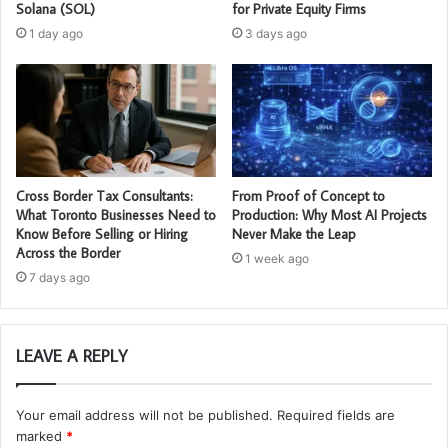
Solana (SOL)
for Private Equity Firms
1 day ago
3 days ago
Cross Border Tax Consultants:
From Proof of Concept to
What Toronto Businesses Need to
Production: Why Most AI Projects
Know Before Selling or Hiring
Never Make the Leap
Across the Border
1 week ago
7 days ago
LEAVE A REPLY
Your email address will not be published.
Required fields are
marked
*