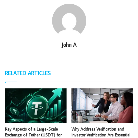
John A
RELATED ARTICLES
Key Aspects of a Large-Scale
Why Address Verification and
Exchange of Tether (USDT) for
Investor Verification Are Essential