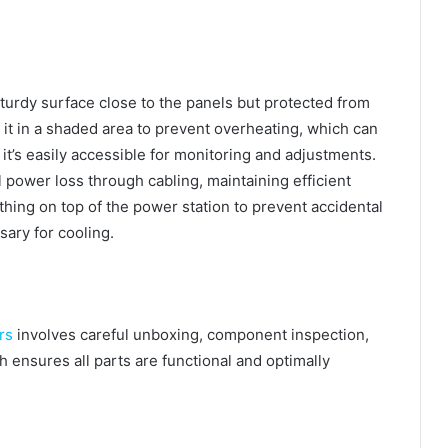
sturdy surface close to the panels but protected from
 it in a shaded area to prevent overheating, which can
t’s easily accessible for monitoring and adjustments.
 power loss through cabling, maintaining efficient
ything on top of the power station to prevent accidental
sary for cooling.
rs
involves careful unboxing, component inspection,
ensures all parts are functional and optimally