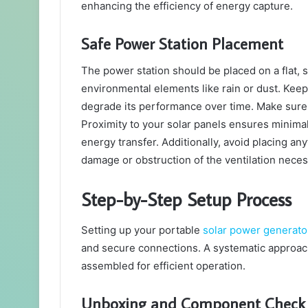
enhancing the efficiency of energy capture.
Safe Power Station Placement
The power station should be placed on a flat, 
environmental elements like rain or dust. Keep
degrade its performance over time. Make sure i
Proximity to your solar panels ensures minimal
energy transfer. Additionally, avoid placing an
damage or obstruction of the ventilation neces
Step-by-Step Setup Process
Setting up your portable
solar power generato
and secure connections. A systematic approach 
assembled for efficient operation.
Unboxing and Component Check