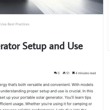
 Use Best Practices
erator Setup and Use
0
51
4 minutes read
ergy that’s both versatile and convenient. With models
understanding proper setup and use is crucial. In this
 set up your portable solar generator. You’ll learn tips
ficient usage. Whether you’re using it for camping or