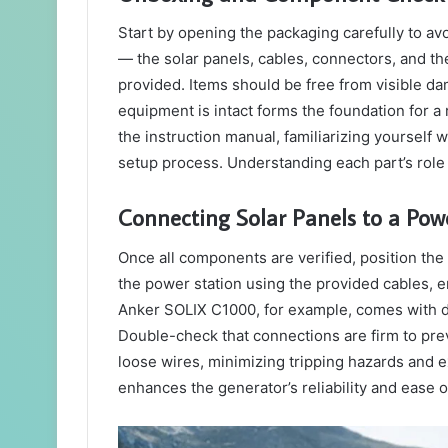
Start by opening the packaging carefully to a
— the solar panels, cables, connectors, and th
provided. Items should be free from visible d
equipment is intact forms the foundation for a 
the instruction manual, familiarizing yoursel
setup process. Understanding each part’s role
Connecting Solar Panels to a Pow
Once all components are verified, position the
the power station using the provided cables, 
Anker SOLIX C1000, for example, comes with det
Double-check that connections are firm to prev
loose wires, minimizing tripping hazards and
enhances the generator’s reliability and ease 