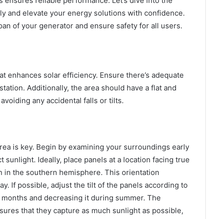
 ensures reliable performance. Let’s dive into the
ly and elevate your energy solutions with confidence.
pan of your generator and ensure safety for all users.
at enhances solar efficiency. Ensure there’s adequate
tation. Additionally, the area should have a flat and
voiding any accidental falls or tilts.
area is key. Begin by examining your surroundings early
 sunlight. Ideally, place panels at a location facing true
h in the southern hemisphere. This orientation
 If possible, adjust the tilt of the panels according to
r months and decreasing it during summer. The
ensures that they capture as much sunlight as possible,