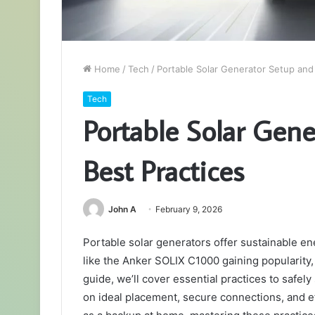
Home
/
Tech
/
Portable Solar Generator Setup and
Tech
Portable Solar Gen
Best Practices
John A
February 9, 2026
Portable solar generators offer sustainable en
like the Anker SOLIX C1000 gaining popularity, 
guide, we’ll cover essential practices to safely
on ideal placement, secure connections, and ef