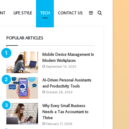
Sidebar
Search
ENT
LIFE STYLE
TECH
CONTACT US
POPULAR ARTICLES
for
Mobile Device Management In
Modern Workplaces
September 14, 2025
AI-Driven Personal Assistants
and Productivity Tools
October 28, 2024
Why Every Small Business
Needs a Tax Accountant to
Thrive
February 17, 2026