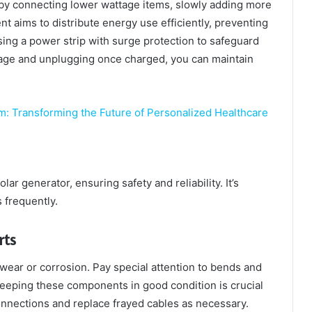
t by connecting lower wattage items, slowly adding more
aims to distribute energy use efficiently, preventing
ing a power strip with surge protection to safeguard
sage and unplugging once charged, you can maintain
m: Transforming the Future of Personalized Healthcare
ar generator, ensuring safety and reliability. It’s
 frequently.
rts
 wear or corrosion. Pay special attention to bends and
eping these components in good condition is crucial
onnections and replace frayed cables as necessary.