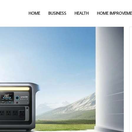
HOME
BUSINESS
HEALTH
HOME IMPROVEM