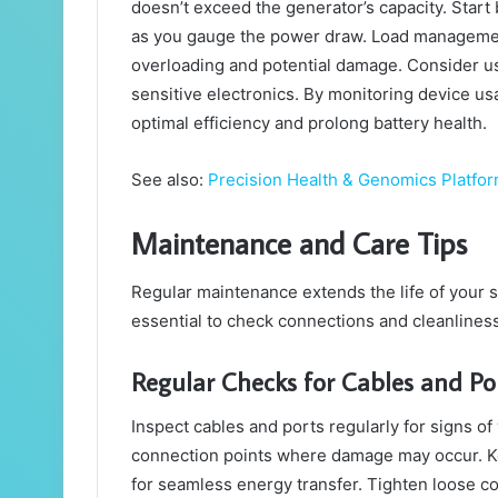
doesn’t exceed the generator’s capacity. Star
as you gauge the power draw. Load management 
overloading and potential damage. Consider us
sensitive electronics. By monitoring device u
optimal efficiency and prolong battery health.
See also:
Precision Health & Genomics Platfor
Maintenance and Care Tips
Regular maintenance extends the life of your sol
essential to check connections and cleanliness
Regular Checks for Cables and Po
Inspect cables and ports regularly for signs of
connection points where damage may occur. Ke
for seamless energy transfer. Tighten loose c