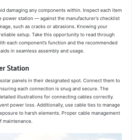
void damaging any components within. Inspect each item
e power station — against the manufacturer’s checklist
amage, such as cracks or abrasions. Knowing your
reliable setup. Take this opportunity to read through
f with each component’s function and the recommended
 aids in seamless assembly and usage.
er Station
 solar panels in their designated spot. Connect them to
ensuring each connection is snug and secure. The
ailed illustrations for connecting cables correctly.
ent power loss. Additionally, use cable ties to manage
 exposure to harsh elements. Proper cable management
of maintenance.