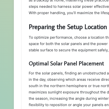
as a backup at home, mastering these practices
steps needed to harness solar power effective
With proper handling, you’ll maximize the lifes
Preparing the Setup Location
To optimize performance, choose a location th
space for both the solar panels and the power s
stable surface to secure the equipment safely, a
Optimal Solar Panel Placement
For the solar panels, finding an unobstructed 
in the day, observing which areas receive direct
south in the northern hemisphere or true nort
maximizes sunlight exposure throughout the day.
the season, increasing the angle during winte
flexibility to reposition or angle your panels 