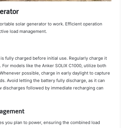
erator
portable solar generator to work. Efficient operation
ctive load management.
s fully charged before initial use. Regularly charge it
 For models like the Anker SOLIX C1000, utilize both
Whenever possible, charge in early daylight to capture
 Avoid letting the battery fully discharge, as it can
low discharges followed by immediate recharging can
nagement
ces you plan to power, ensuring the combined load