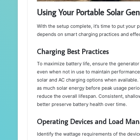
Using Your Portable Solar Gen
With the setup complete, it’s time to put your 
depends on smart charging practices and effe
Charging Best Practices
To maximize battery life, ensure the generator i
even when not in use to maintain performance.
solar and AC charging options when available. 
as much solar energy before peak usage periods.
reduce the overall lifespan. Consistent, shal
better preserve battery health over time.
Operating Devices and Load Ma
Identify the wattage requirements of the devi