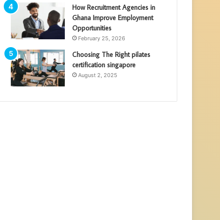
How Recruitment Agencies in
Ghana Improve Employment
Opportunities
February 25, 2026
Choosing The Right pilates
certification singapore
August 2, 2025