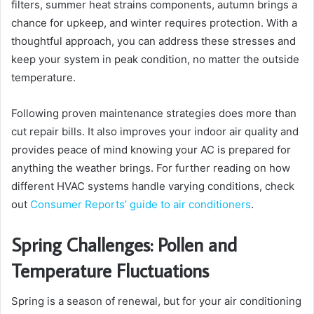
filters, summer heat strains components, autumn brings a
chance for upkeep, and winter requires protection. With a
thoughtful approach, you can address these stresses and
keep your system in peak condition, no matter the outside
temperature.
Following proven maintenance strategies does more than
cut repair bills. It also improves your indoor air quality and
provides peace of mind knowing your AC is prepared for
anything the weather brings. For further reading on how
different HVAC systems handle varying conditions, check
out
Consumer Reports’ guide to air conditioners
.
Spring Challenges: Pollen and
Temperature Fluctuations
Spring is a season of renewal, but for your air conditioning