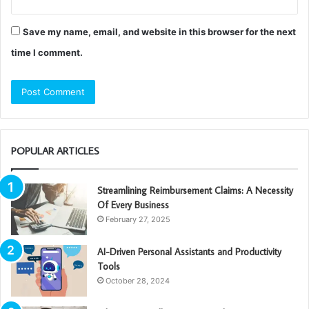
Save my name, email, and website in this browser for the next
time I comment.
POPULAR ARTICLES
Streamlining Reimbursement Claims: A Necessity
Of Every Business
February 27, 2025
AI-Driven Personal Assistants and Productivity
Tools
October 28, 2024