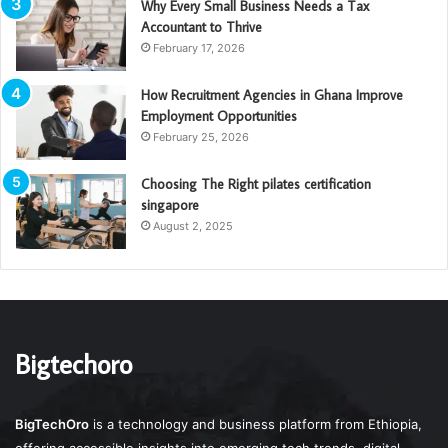
Why Every Small Business Needs a Tax
Accountant to Thrive
February 17, 2026
How Recruitment Agencies in Ghana Improve
Employment Opportunities
February 25, 2026
Choosing The Right pilates certification
singapore
August 2, 2025
Bigtechoro
BigTechOro
is a technology and business platform from Ethiopia,
offering accessible insights into emerging tech trends, digital