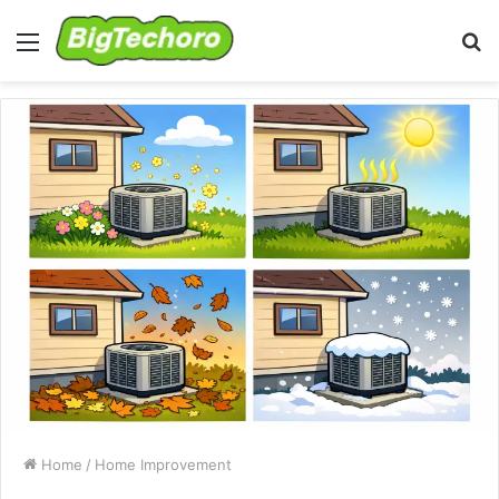
Menu
S
fo
Home
/
Home Improvement