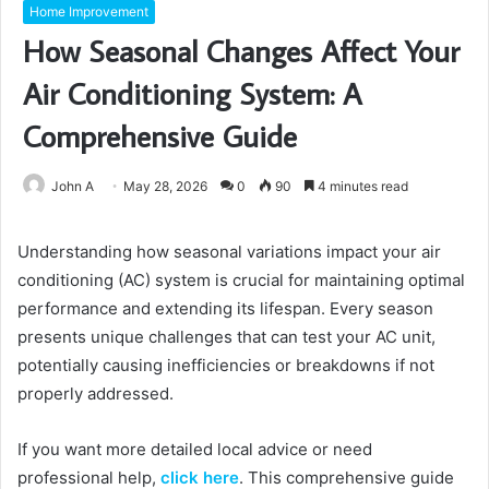
Home Improvement
How Seasonal Changes Affect Your
Air Conditioning System: A
Comprehensive Guide
John A
May 28, 2026
0
90
4 minutes read
Understanding how seasonal variations impact your air
conditioning (AC) system is crucial for maintaining optimal
performance and extending its lifespan. Every season
presents unique challenges that can test your AC unit,
potentially causing inefficiencies or breakdowns if not
properly addressed.
If you want more detailed local advice or need
professional help,
click here
. This comprehensive guide