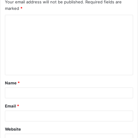
Your email address will not be published.
Required fields are
marked
*
C
o
m
m
e
n
t
Name
*
*
Email
*
Website