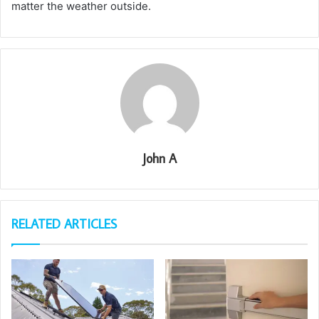
matter the weather outside.
John A
RELATED ARTICLES