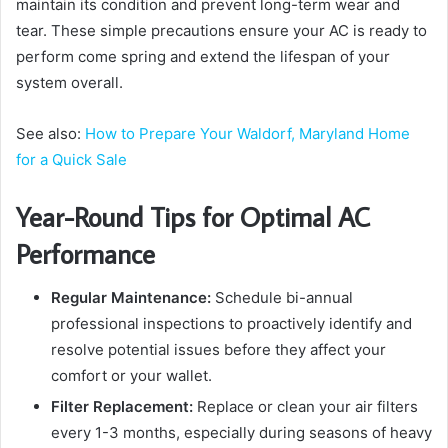
maintain its condition and prevent long-term wear and
tear. These simple precautions ensure your AC is ready to
perform come spring and extend the lifespan of your
system overall.
See also:
How to Prepare Your Waldorf, Maryland Home
for a Quick Sale
Year-Round Tips for Optimal AC
Performance
Regular Maintenance:
Schedule bi-annual
professional inspections to proactively identify and
resolve potential issues before they affect your
comfort or your wallet.
Filter Replacement:
Replace or clean your air filters
every 1-3 months, especially during seasons of heavy