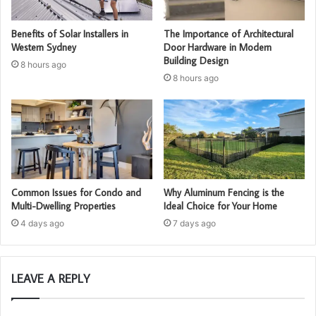
Benefits of Solar Installers in
The Importance of Architectural
Western Sydney
Door Hardware in Modern
Building Design
8 hours ago
8 hours ago
Common Issues for Condo and
Why Aluminum Fencing is the
Multi-Dwelling Properties
Ideal Choice for Your Home
4 days ago
7 days ago
LEAVE A REPLY