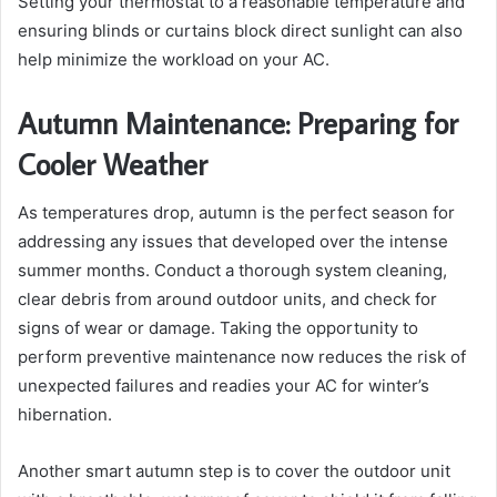
Setting your thermostat to a reasonable temperature and
ensuring blinds or curtains block direct sunlight can also
help minimize the workload on your AC.
Autumn Maintenance: Preparing for
Cooler Weather
As temperatures drop, autumn is the perfect season for
addressing any issues that developed over the intense
summer months. Conduct a thorough system cleaning,
clear debris from around outdoor units, and check for
signs of wear or damage. Taking the opportunity to
perform preventive maintenance now reduces the risk of
unexpected failures and readies your AC for winter’s
hibernation.
Another smart autumn step is to cover the outdoor unit