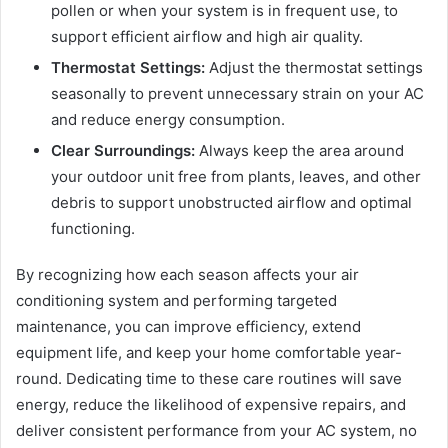
pollen or when your system is in frequent use, to
support efficient airflow and high air quality.
Thermostat Settings:
Adjust the thermostat settings
seasonally to prevent unnecessary strain on your AC
and reduce energy consumption.
Clear Surroundings:
Always keep the area around
your outdoor unit free from plants, leaves, and other
debris to support unobstructed airflow and optimal
functioning.
By recognizing how each season affects your air
conditioning system and performing targeted
maintenance, you can improve efficiency, extend
equipment life, and keep your home comfortable year-
round. Dedicating time to these care routines will save
energy, reduce the likelihood of expensive repairs, and
deliver consistent performance from your AC system, no