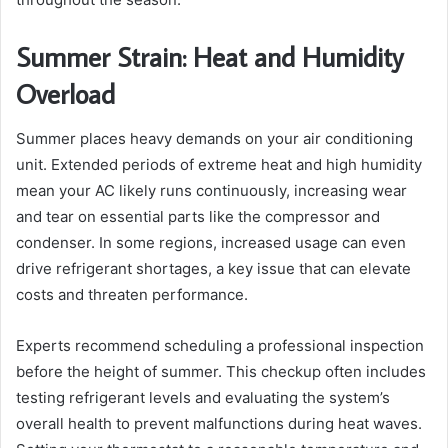
Summer Strain: Heat and Humidity
Overload
Summer places heavy demands on your air conditioning
unit. Extended periods of extreme heat and high humidity
mean your AC likely runs continuously, increasing wear
and tear on essential parts like the compressor and
condenser. In some regions, increased usage can even
drive refrigerant shortages, a key issue that can elevate
costs and threaten performance.
Experts recommend scheduling a professional inspection
before the height of summer. This checkup often includes
testing refrigerant levels and evaluating the system’s
overall health to prevent malfunctions during heat waves.