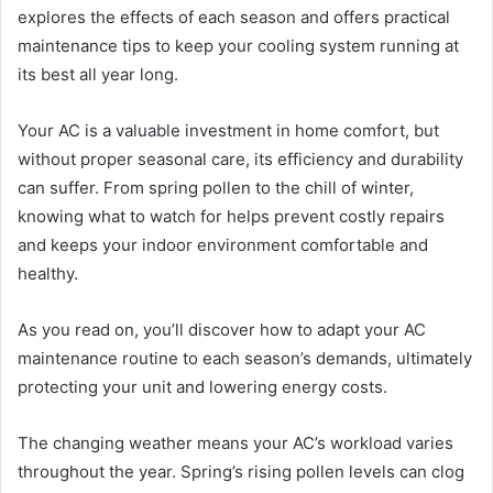
explores the effects of each season and offers practical
maintenance tips to keep your cooling system running at
its best all year long.
Your AC is a valuable investment in home comfort, but
without proper seasonal care, its efficiency and durability
can suffer. From spring pollen to the chill of winter,
knowing what to watch for helps prevent costly repairs
and keeps your indoor environment comfortable and
healthy.
As you read on, you’ll discover how to adapt your AC
maintenance routine to each season’s demands, ultimately
protecting your unit and lowering energy costs.
The changing weather means your AC’s workload varies
throughout the year. Spring’s rising pollen levels can clog