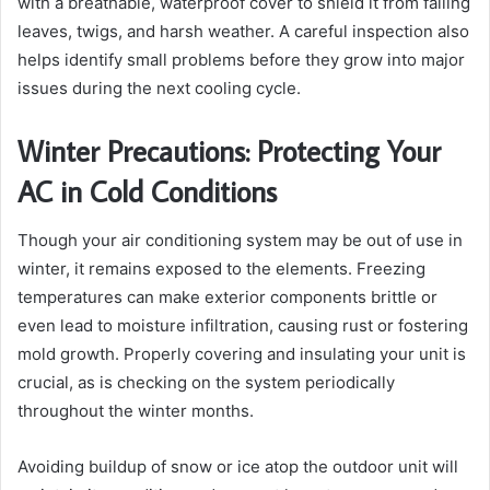
with a breathable, waterproof cover to shield it from falling
leaves, twigs, and harsh weather. A careful inspection also
helps identify small problems before they grow into major
issues during the next cooling cycle.
Winter Precautions: Protecting Your
AC in Cold Conditions
Though your air conditioning system may be out of use in
winter, it remains exposed to the elements. Freezing
temperatures can make exterior components brittle or
even lead to moisture infiltration, causing rust or fostering
mold growth. Properly covering and insulating your unit is
crucial, as is checking on the system periodically
throughout the winter months.
Avoiding buildup of snow or ice atop the outdoor unit will