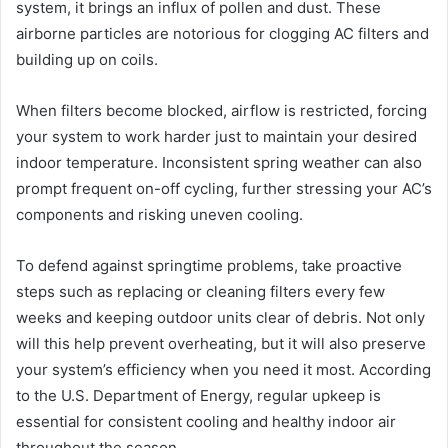
system, it brings an influx of pollen and dust. These
airborne particles are notorious for clogging AC filters and
building up on coils.
When filters become blocked, airflow is restricted, forcing
your system to work harder just to maintain your desired
indoor temperature. Inconsistent spring weather can also
prompt frequent on-off cycling, further stressing your AC’s
components and risking uneven cooling.
To defend against springtime problems, take proactive
steps such as replacing or cleaning filters every few
weeks and keeping outdoor units clear of debris. Not only
will this help prevent overheating, but it will also preserve
your system’s efficiency when you need it most. According
to the U.S. Department of Energy, regular upkeep is
essential for consistent cooling and healthy indoor air
throughout the season.