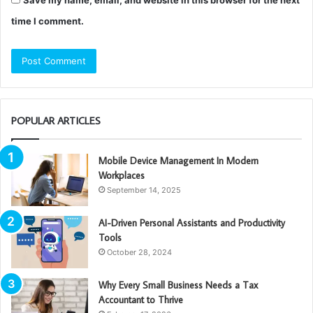
time I comment.
POPULAR ARTICLES
Mobile Device Management In Modern
Workplaces
September 14, 2025
AI-Driven Personal Assistants and Productivity
Tools
October 28, 2024
Why Every Small Business Needs a Tax
Accountant to Thrive