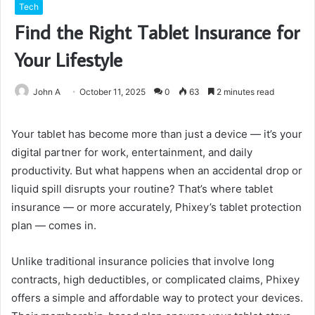
Tech
Find the Right Tablet Insurance for
Your Lifestyle
John A
October 11, 2025
0
63
2 minutes read
Your tablet has become more than just a device — it’s your
digital partner for work, entertainment, and daily
productivity. But what happens when an accidental drop or
liquid spill disrupts your routine? That’s where tablet
insurance — or more accurately, Phixey’s tablet protection
plan — comes in.
Unlike traditional insurance policies that involve long
contracts, high deductibles, or complicated claims, Phixey
offers a simple and affordable way to protect your devices.