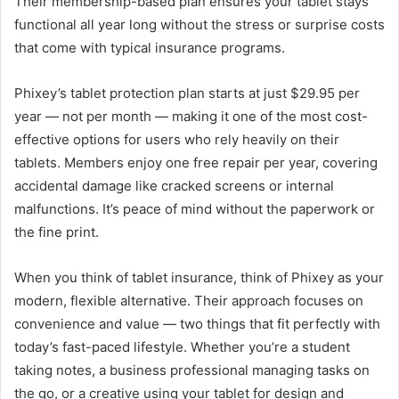
Their membership-based plan ensures your tablet stays
functional all year long without the stress or surprise costs
that come with typical insurance programs.
Phixey’s tablet protection plan starts at just $29.95 per
year — not per month — making it one of the most cost-
effective options for users who rely heavily on their
tablets. Members enjoy one free repair per year, covering
accidental damage like cracked screens or internal
malfunctions. It’s peace of mind without the paperwork or
the fine print.
When you think of tablet insurance, think of Phixey as your
modern, flexible alternative. Their approach focuses on
convenience and value — two things that fit perfectly with
today’s fast-paced lifestyle. Whether you’re a student
taking notes, a business professional managing tasks on
the go, or a creative using your tablet for design and