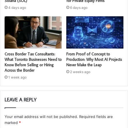
Solana (SOL)
for Private Equity Firms
4 days ago
6 days ago
Cross Border Tax Consultants:
From Proof of Concept to
What Toronto Businesses Need to
Production: Why Most AI Projects
Know Before Selling or Hiring
Never Make the Leap
Across the Border
2 weeks ago
1 week ago
LEAVE A REPLY
Your email address will not be published.
Required fields are
marked
*