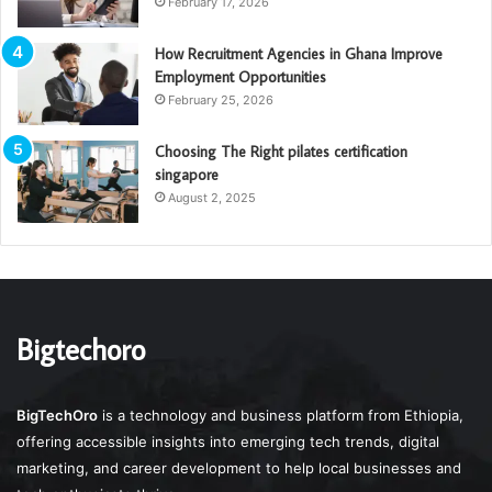
February 17, 2026
How Recruitment Agencies in Ghana Improve
Employment Opportunities
February 25, 2026
Choosing The Right pilates certification
singapore
August 2, 2025
Bigtechoro
BigTechOro
is a technology and business platform from Ethiopia,
offering accessible insights into emerging tech trends, digital
marketing, and career development to help local businesses and