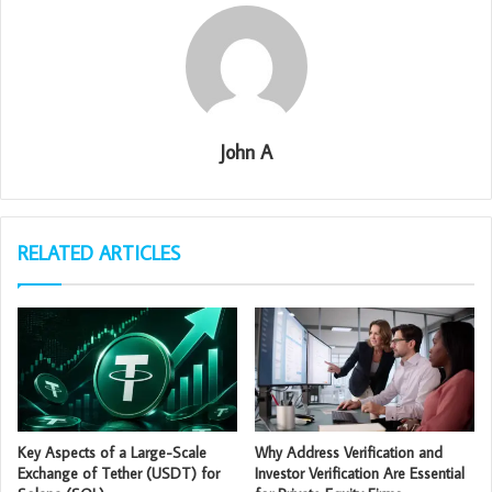
John A
RELATED ARTICLES
Key Aspects of a Large-Scale
Why Address Verification and
Exchange of Tether (USDT) for
Investor Verification Are Essential