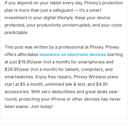
If you depend on your tablet every day, Phixey’s protection
plan is more than just a safeguard — it’s a smart
investment in your digital lifestyle. Keep your device
protected, your productivity uninterrupted, and your costs
predictable.
This post was written by a professional at Phixey. Phixey
offers affordable
insurance on electronic devices
starting
at just $19.95/year (not a month) for smartphones and
$29.95/year (not a month) for tablets, computers, and
smartwatches. Enjoy free repairs, Phixey Wireless plans
start at $5 a month, unlimited talk & text, and $4.95
accessories. With zero deductibles and great deals year-
round, protecting your iPhone or other devices has never
been easier. Join today!