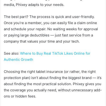
media, Phixey adapts to your needs.
The best part? The process is quick and user-friendly.
Once you’re a member, you can easily file a claim online
and schedule your repair. No waiting weeks for approval
or paying large deductibles — just fast service from a
company that values your time and your tech.
See also:
Where to Buy Real TikTok Likes Online for
Authentic Growth
Choosing the right tablet insurance (or rather, the right
protection plan) isn’t about finding the biggest brand — it’s
about finding the most practical solution. Phixey gives you
the coverage you actually need, without unnecessary add-
ons or hidden fees.