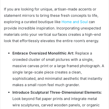
If you are looking for unique, artisan-made accents or
statement mirrors to bring these fresh concepts to life,
exploring a curated boutique like
Home and Soul
can
provide incredible inspiration. Incorporating unexpected
materials onto your vertical surfaces creates a high-end
look that effortlessly elevates the entire room’s energy.
Embrace Oversized Monolithic Art:
Replace a
crowded cluster of small pictures with a single,
massive canvas print or a large framed photograph. A
single large-scale piece creates a clean,
sophisticated, and minimalist aesthetic that instantly
makes a small room feel much grander.
Introduce Sculptural Three-Dimensional Elements:
Look beyond flat paper prints and integrate metal
wire sculptures, carved wooden panels, or organic