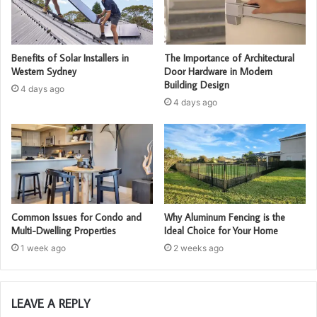
Benefits of Solar Installers in
The Importance of Architectural
Western Sydney
Door Hardware in Modern
Building Design
4 days ago
4 days ago
Common Issues for Condo and
Why Aluminum Fencing is the
Multi-Dwelling Properties
Ideal Choice for Your Home
1 week ago
2 weeks ago
LEAVE A REPLY