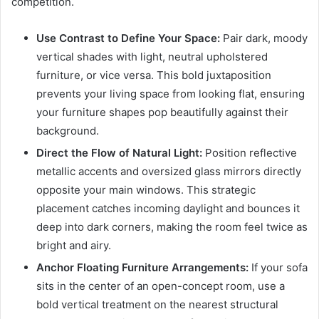
competition.
Use Contrast to Define Your Space:
Pair dark, moody
vertical shades with light, neutral upholstered
furniture, or vice versa. This bold juxtaposition
prevents your living space from looking flat, ensuring
your furniture shapes pop beautifully against their
background.
Direct the Flow of Natural Light:
Position reflective
metallic accents and oversized glass mirrors directly
opposite your main windows. This strategic
placement catches incoming daylight and bounces it
deep into dark corners, making the room feel twice as
bright and airy.
Anchor Floating Furniture Arrangements:
If your sofa
sits in the center of an open-concept room, use a
bold vertical treatment on the nearest structural