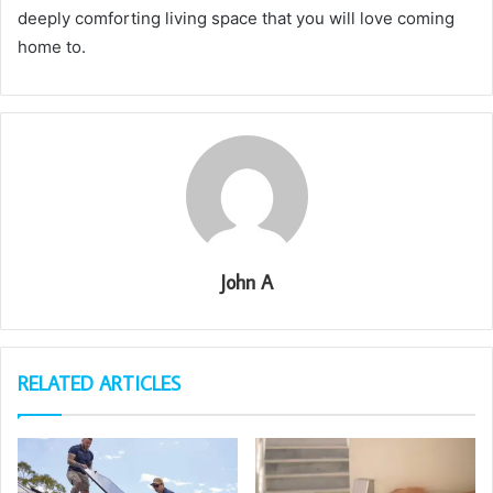
deeply comforting living space that you will love coming
home to.
John A
RELATED ARTICLES