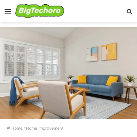
Menu
S
fo
Home
/
Home Improvement