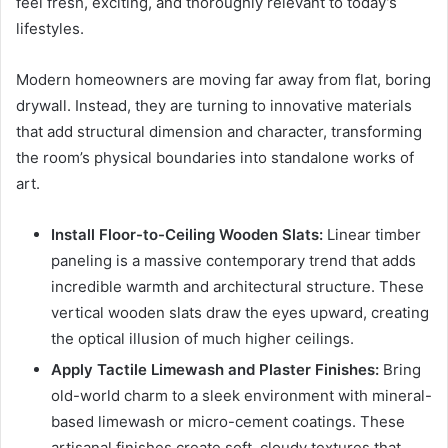
feel fresh, exciting, and thoroughly relevant to today’s
lifestyles.
Modern homeowners are moving far away from flat, boring
drywall. Instead, they are turning to innovative materials
that add structural dimension and character, transforming
the room’s physical boundaries into standalone works of
art.
Install Floor-to-Ceiling Wooden Slats:
Linear timber
paneling is a massive contemporary trend that adds
incredible warmth and architectural structure. These
vertical wooden slats draw the eyes upward, creating
the optical illusion of much higher ceilings.
Apply Tactile Limewash and Plaster Finishes:
Bring
old-world charm to a sleek environment with mineral-
based limewash or micro-cement coatings. These
artisanal finishes create soft, cloudy textures that