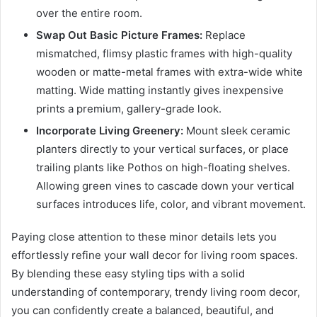
over the entire room.
Swap Out Basic Picture Frames:
Replace
mismatched, flimsy plastic frames with high-quality
wooden or matte-metal frames with extra-wide white
matting. Wide matting instantly gives inexpensive
prints a premium, gallery-grade look.
Incorporate Living Greenery:
Mount sleek ceramic
planters directly to your vertical surfaces, or place
trailing plants like Pothos on high-floating shelves.
Allowing green vines to cascade down your vertical
surfaces introduces life, color, and vibrant movement.
Paying close attention to these minor details lets you
effortlessly refine your wall decor for living room spaces.
By blending these easy styling tips with a solid
understanding of contemporary, trendy living room decor,
you can confidently create a balanced, beautiful, and