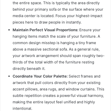
the entire space. This is typically the area directly
behind your primary sofa or the surface where your
media center is located. Focus your highest-impact
pieces here to draw people in instantly.
Maintain Perfect Visual Proportions:
Ensure your
hanging items match the scale of your furniture. A
common design misstep is hanging a tiny frame
above a massive sectional sofa. As a general rule,
your artwork arrangement should span roughly two-
thirds of the total width of the furniture resting
directly beneath it.
Coordinate Your Color Palette:
Select frames and
artwork that pull colors directly from your existing
accent pillows, area rugs, and window curtains. This
subtle repetition creates a powerful visual harmony,
making the entire layout feel unified and highly
intentional.