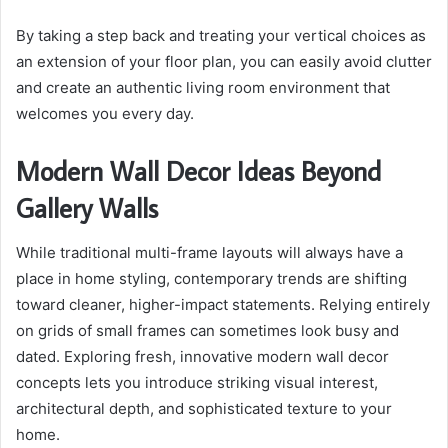
By taking a step back and treating your vertical choices as
an extension of your floor plan, you can easily avoid clutter
and create an authentic living room environment that
welcomes you every day.
Modern Wall Decor Ideas Beyond
Gallery Walls
While traditional multi-frame layouts will always have a
place in home styling, contemporary trends are shifting
toward cleaner, higher-impact statements. Relying entirely
on grids of small frames can sometimes look busy and
dated. Exploring fresh, innovative modern wall decor
concepts lets you introduce striking visual interest,
architectural depth, and sophisticated texture to your
home.