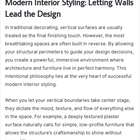
Modern Interior Styling: Letting Walls
Lead the Design
In traditional decorating, vertical surfaces are usually
treated as the final finishing touch. However, the most
breathtaking spaces are often built in reverse. By allowing
your structural perimeters to guide your design decisions,
you create a powerful, immersive environment where
architecture and furniture live in perfect harmony. This
intentional philosophy lies at the very heart of successful
modern interior styling.
When you let your vertical boundaries take center stage,
they dictate the mood, texture, and flow of everything else
in the space. For example, a deeply textured plaster
surface naturally calls for simple, low-profile furniture that
allows the structure’s craftsmanship to shine without