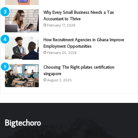
Why Every Small Business Needs a Tax
Accountant to Thrive
February 17, 2026
How Recruitment Agencies in Ghana Improve
Employment Opportunities
February 25, 2026
Choosing The Right pilates certification
singapore
August 2, 2025
Bigtechoro