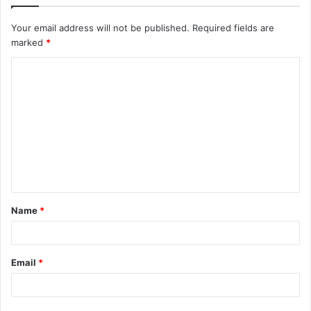
Your email address will not be published.
Required fields are
marked
*
C
o
m
m
e
n
t
Name
*
*
Email
*