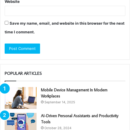
Website
Save my name, email, and website in this browser for the next
time I comment.
POPULAR ARTICLES
Mobile Device Management In Modern
Workplaces
September 14, 2025
AI-Driven Personal Assistants and Productivity
Tools
October 28, 2024