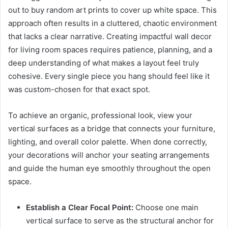
out to buy random art prints to cover up white space. This
approach often results in a cluttered, chaotic environment
that lacks a clear narrative. Creating impactful wall decor
for living room spaces requires patience, planning, and a
deep understanding of what makes a layout feel truly
cohesive. Every single piece you hang should feel like it
was custom-chosen for that exact spot.
To achieve an organic, professional look, view your
vertical surfaces as a bridge that connects your furniture,
lighting, and overall color palette. When done correctly,
your decorations will anchor your seating arrangements
and guide the human eye smoothly throughout the open
space.
Establish a Clear Focal Point:
Choose one main
vertical surface to serve as the structural anchor for