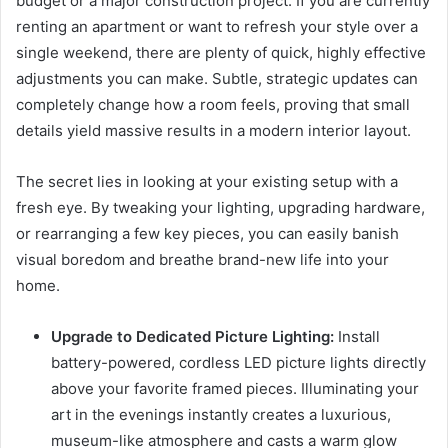
budget or a major construction project. If you are currently
renting an apartment or want to refresh your style over a
single weekend, there are plenty of quick, highly effective
adjustments you can make. Subtle, strategic updates can
completely change how a room feels, proving that small
details yield massive results in a modern interior layout.
The secret lies in looking at your existing setup with a
fresh eye. By tweaking your lighting, upgrading hardware,
or rearranging a few key pieces, you can easily banish
visual boredom and breathe brand-new life into your
home.
Upgrade to Dedicated Picture Lighting:
Install
battery-powered, cordless LED picture lights directly
above your favorite framed pieces. Illuminating your
art in the evenings instantly creates a luxurious,
museum-like atmosphere and casts a warm glow