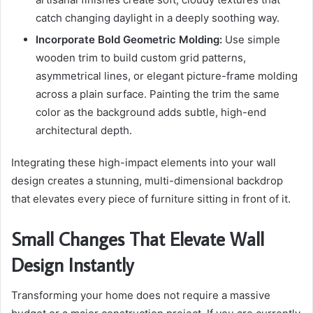
catch changing daylight in a deeply soothing way.
Incorporate Bold Geometric Molding:
Use simple
wooden trim to build custom grid patterns,
asymmetrical lines, or elegant picture-frame molding
across a plain surface. Painting the trim the same
color as the background adds subtle, high-end
architectural depth.
Integrating these high-impact elements into your wall
design creates a stunning, multi-dimensional backdrop
that elevates every piece of furniture sitting in front of it.
Small Changes That Elevate Wall
Design Instantly
Transforming your home does not require a massive