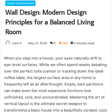
Home Improvement
Wall Design: Modern Design
Principles for a Balanced Living
Room
John A
May 21, 2026
0
689
6 minutes read
When you step into a house, your eyes naturally drift to
eye-level surfaces. While we often spend weeks debating
over the perfect sofa cushion or tracking down the ideal
coffee table, the largest surface area in any home is
frequently left as an afterthought. Empty, bare partitions
can make even the most expensive furniture look
unfinished, cold, and uncoordinated. Mastering the art of
vertical layout is the ultimate secret weapon to
transforming a basic house into a beautifully curated, cozy