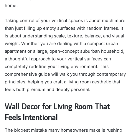
home.
Taking control of your vertical spaces is about much more
than just filling up empty surfaces with random frames. It
is about understanding scale, texture, balance, and visual
weight. Whether you are dealing with a compact urban
apartment or a large, open-concept suburban household,
a thoughtful approach to your vertical surfaces can
completely redefine your living environment. This
comprehensive guide will walk you through contemporary
principles, helping you craft a living room aesthetic that
feels both premium and deeply personal.
Wall Decor for Living Room That
Feels Intentional
The biggest mistake many homeowners make is rushing