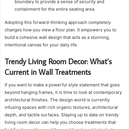
boundary to provide a sense of security and
containment for the entire seating area.
Adopting this forward-thinking approach completely
changes how you view a floor plan. It empowers you to
build a cohesive wall design that acts as a stunning,
intentional canvas for your daily life.
Trendy Living Room Decor: What’s
Current in Wall Treatments
If you want to make a powerful style statement that goes
beyond hanging frames, it is time to look at contemporary
architectural finishes. The design world is currently
infusing spaces with rich organic textures, architectural
depth, and tactile surfaces. Staying up to date on trendy
living room decor can help you choose treatments that