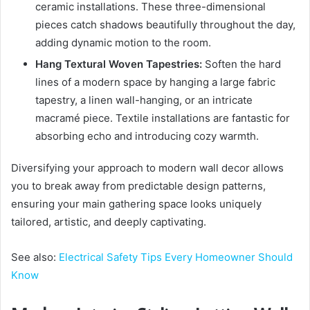
ceramic installations. These three-dimensional
pieces catch shadows beautifully throughout the day,
adding dynamic motion to the room.
Hang Textural Woven Tapestries:
Soften the hard
lines of a modern space by hanging a large fabric
tapestry, a linen wall-hanging, or an intricate
macramé piece. Textile installations are fantastic for
absorbing echo and introducing cozy warmth.
Diversifying your approach to modern wall decor allows
you to break away from predictable design patterns,
ensuring your main gathering space looks uniquely
tailored, artistic, and deeply captivating.
See also:
Electrical Safety Tips Every Homeowner Should
Know