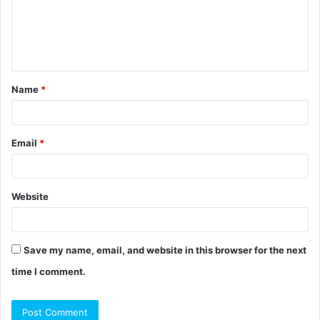
m
e
n
t
Name
*
*
Email
*
Website
Save my name, email, and website in this browser for the next
time I comment.