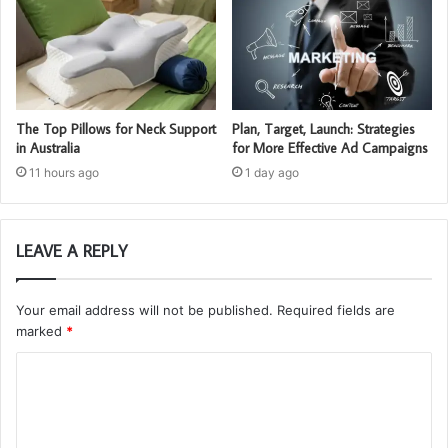
The Top Pillows for Neck Support
Plan, Target, Launch: Strategies
in Australia
for More Effective Ad Campaigns
11 hours ago
1 day ago
LEAVE A REPLY
Your email address will not be published.
Required fields are
marked
*
C
o
m