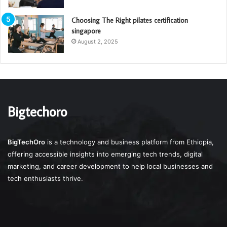
Choosing The Right pilates certification
singapore
August 2, 2025
Bigtechoro
BigTechOro
is a technology and business platform from Ethiopia,
offering accessible insights into emerging tech trends, digital
marketing, and career development to help local businesses and
tech enthusiasts thrive.