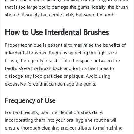
that is too large could damage the gums. Ideally, the brush
should fit snugly but comfortably between the teeth.
How to Use Interdental Brushes
Proper technique is essential to maximise the benefits of
interdental brushes. Begin by selecting the right size
brush, then gently insert it into the space between the
teeth. Move the brush back and forth a few times to
dislodge any food particles or plaque. Avoid using
excessive force that can damage the gums.
Frequency of Use
For best results, use interdental brushes daily.
Incorporating them into your oral hygiene routine will
ensure thorough cleaning and contribute to maintaining