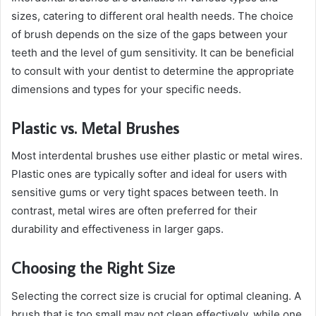
sizes, catering to different oral health needs. The choice
of brush depends on the size of the gaps between your
teeth and the level of gum sensitivity. It can be beneficial
to consult with your dentist to determine the appropriate
dimensions and types for your specific needs.
Plastic vs. Metal Brushes
Most interdental brushes use either plastic or metal wires.
Plastic ones are typically softer and ideal for users with
sensitive gums or very tight spaces between teeth. In
contrast, metal wires are often preferred for their
durability and effectiveness in larger gaps.
Choosing the Right Size
Selecting the correct size is crucial for optimal cleaning. A
brush that is too small may not clean effectively, while one