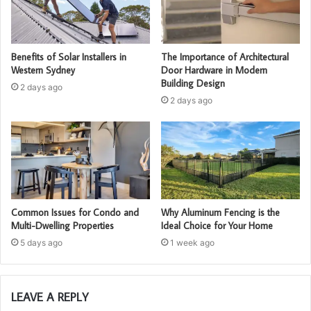
Benefits of Solar Installers in
The Importance of Architectural
Western Sydney
Door Hardware in Modern
Building Design
2 days ago
2 days ago
Common Issues for Condo and
Why Aluminum Fencing is the
Multi-Dwelling Properties
Ideal Choice for Your Home
5 days ago
1 week ago
LEAVE A REPLY