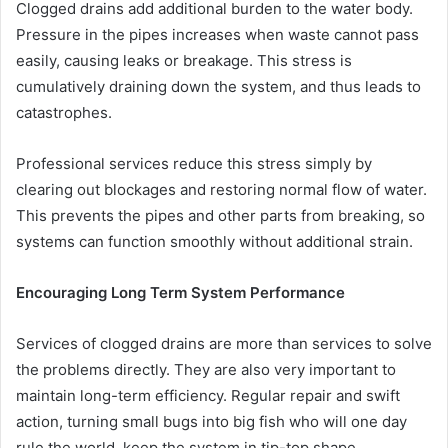
Clogged drains add additional burden to the water body.
Pressure in the pipes increases when waste cannot pass
easily, causing leaks or breakage. This stress is
cumulatively draining down the system, and thus leads to
catastrophes.
Professional services reduce this stress simply by
clearing out blockages and restoring normal flow of water.
This prevents the pipes and other parts from breaking, so
systems can function smoothly without additional strain.
Encouraging Long Term System Performance
Services of clogged drains are more than services to solve
the problems directly. They are also very important to
maintain long-term efficiency. Regular repair and swift
action, turning small bugs into big fish who will one day
rule the world, keep the system in tip-top shape.