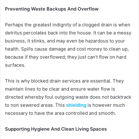
Preventing Waste Backups And Overflow
Perhaps the greatest indignity of a clogged drain is when
detritus percolates back into the house. It can be a messy
business, it stinks, and may even be hazardous to your
health. Spills cause damage and cost money to clean up,
because if they overflowed; they just can’t flow on hard
surfaces.
This is why blocked drain services are essential. They
maintain lines to be clear and ensure water flow is
directed whereby foul outgoing waste does not backtrack
to non sewered areas. This
shielding
is however much
necessary to have the area controlled and smooth.
Supporting Hygiene And Clean Living Spaces