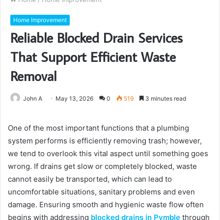
Home Improvement
Reliable Blocked Drain Services
That Support Efficient Waste
Removal
John A
May 13, 2026
0
519
3 minutes read
One of the most important functions that a plumbing
system performs is efficiently removing trash; however,
we tend to overlook this vital aspect until something goes
wrong. If drains get slow or completely blocked, waste
cannot easily be transported, which can lead to
uncomfortable situations, sanitary problems and even
damage. Ensuring smooth and hygienic waste flow often
begins with addressing
blocked drains in Pymble
through