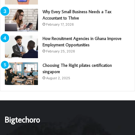
Why Every Small Business Needs a Tax
Accountant to Thrive
February 17, 2026
How Recruitment Agencies in Ghana Improve
Employment Opportunities
February 25, 2026
Choosing The Right pilates certification
singapore
August 2, 2025
Bigtechoro