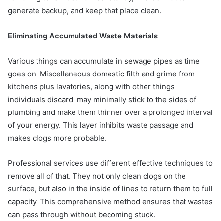
generate backup, and keep that place clean.
Eliminating Accumulated Waste Materials
Various things can accumulate in sewage pipes as time
goes on. Miscellaneous domestic filth and grime from
kitchens plus lavatories, along with other things
individuals discard, may minimally stick to the sides of
plumbing and make them thinner over a prolonged interval
of your energy. This layer inhibits waste passage and
makes clogs more probable.
Professional services use different effective techniques to
remove all of that. They not only clean clogs on the
surface, but also in the inside of lines to return them to full
capacity. This comprehensive method ensures that wastes
can pass through without becoming stuck.