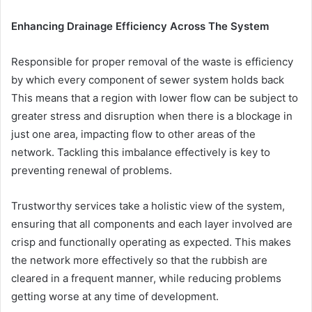
Enhancing Drainage Efficiency Across The System
Responsible for proper removal of the waste is efficiency
by which every component of sewer system holds back
This means that a region with lower flow can be subject to
greater stress and disruption when there is a blockage in
just one area, impacting flow to other areas of the
network. Tackling this imbalance effectively is key to
preventing renewal of problems.
Trustworthy services take a holistic view of the system,
ensuring that all components and each layer involved are
crisp and functionally operating as expected. This makes
the network more effectively so that the rubbish are
cleared in a frequent manner, while reducing problems
getting worse at any time of development.