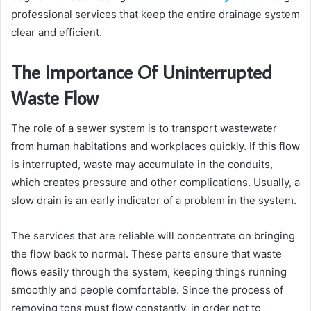
professional services that keep the entire drainage system
clear and efficient.
The Importance Of Uninterrupted
Waste Flow
The role of a sewer system is to transport wastewater
from human habitations and workplaces quickly. If this flow
is interrupted, waste may accumulate in the conduits,
which creates pressure and other complications. Usually, a
slow drain is an early indicator of a problem in the system.
The services that are reliable will concentrate on bringing
the flow back to normal. These parts ensure that waste
flows easily through the system, keeping things running
smoothly and people comfortable. Since the process of
removing tons must flow constantly, in order not to