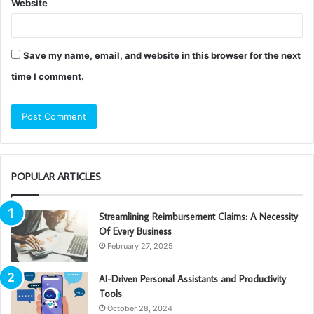
Website
Save my name, email, and website in this browser for the next
time I comment.
POPULAR ARTICLES
Streamlining Reimbursement Claims: A Necessity
Of Every Business
February 27, 2025
AI-Driven Personal Assistants and Productivity
Tools
October 28, 2024