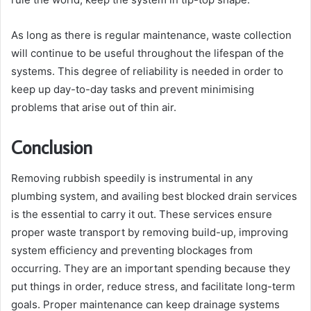
As long as there is regular maintenance, waste collection
will continue to be useful throughout the lifespan of the
systems. This degree of reliability is needed in order to
keep up day-to-day tasks and prevent minimising
problems that arise out of thin air.
Conclusion
Removing rubbish speedily is instrumental in any
plumbing system, and availing best blocked drain services
is the essential to carry it out. These services ensure
proper waste transport by removing build-up, improving
system efficiency and preventing blockages from
occurring. They are an important spending because they
put things in order, reduce stress, and facilitate long-term
goals. Proper maintenance can keep drainage systems