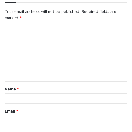
Your email address will not be published.
Required fields are
marked
*
C
o
m
m
e
n
t
Name
*
*
Email
*