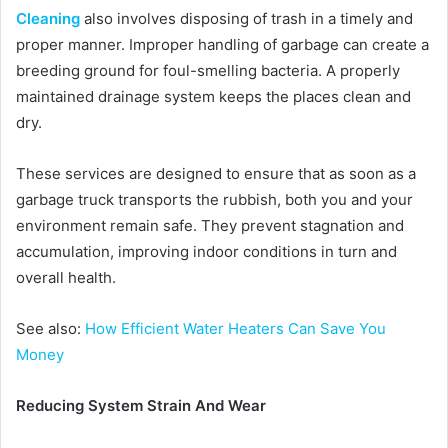
Cleaning
also involves disposing of trash in a timely and
proper manner. Improper handling of garbage can create a
breeding ground for foul-smelling bacteria. A properly
maintained drainage system keeps the places clean and
dry.
These services are designed to ensure that as soon as a
garbage truck transports the rubbish, both you and your
environment remain safe. They prevent stagnation and
accumulation, improving indoor conditions in turn and
overall health.
See also:
How Efficient Water Heaters Can Save You
Money
Reducing System Strain And Wear