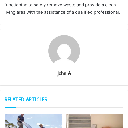
functioning to safely remove waste and provide a clean
living area with the assistance of a qualified professional.
John A
RELATED ARTICLES