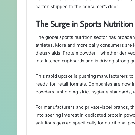
carton shipped to the consumer’s door.
The Surge in Sports Nutriti
The global sports nutrition sector has broade
athletes. More and more daily consumers are lo
dietary aids. Protein powder—whether derived
into kitchen cupboards and is driving strong gr
This rapid uptake is pushing manufacturers to t
ready-for-retail formats. Companies are now i
powders, upholding strict hygiene standards, a
For manufacturers and private-label brands, th
into soaring interest in dedicated protein po
solutions geared specifically for nutritional p