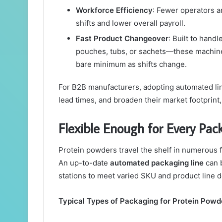
Workforce Efficiency
: Fewer operators a
shifts and lower overall payroll.
Fast Product Changeover
: Built to hand
pouches, tubs, or sachets—these machine
bare minimum as shifts change.
For B2B manufacturers, adopting automated line
lead times, and broaden their market footprint,
Flexible Enough for Every Pa
Protein powders travel the shelf in numerous 
An up-to-date
automated packaging line
can b
stations to meet varied SKU and product line
Typical Types of Packaging for Protein Powd