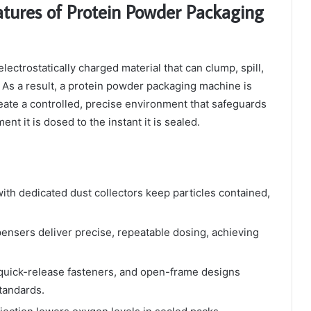
atures of Protein Powder Packaging
ectrostatically charged material that can clump, spill,
 As a result, a protein powder packaging machine is
create a controlled, precise environment that safeguards
t it is dosed to the instant it is sealed.
ith dedicated dust collectors keep particles contained,
pensers deliver precise, repeatable dosing, achieving
 quick-release fasteners, and open-frame designs
tandards.