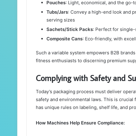
Pouches
: Light, economical, and the go-t
Tubs/Jars
: Convey a high-end look and pr
serving sizes
Sachets/Stick Packs
: Perfect for single
Composite Cans
: Eco-friendly, with excel
Such a variable system empowers B2B brands to
fitness enthusiasts to discerning premium su
Complying with Safety and Su
Today’s packaging process must deliver operati
safety and environmental laws. This is crucial
has unique rules on labeling, shelf life, and pro
How Machines Help Ensure Compliance: