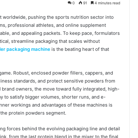
0
91
4 minutes read
t worldwide, pushing the sports nutrition sector into
s, professional athletes, and online supplement
stable, and appealing packets. To keep pace, formulators
tical, streamline packaging that scales without
der packaging machine
is the beating heart of that
game. Robust, enclosed powder fillers, cappers, and
anliness standards, and protect sensitive powders from
 brand owners, the move toward fully integrated, high-
ay to satisfy bigger volumes, shorter runs, and e-
nner workings and advantages of these machines is
ad the protein powders segment.
ing forces behind the evolving packaging line and detail
k, from the last protein blend in the mixer to the final