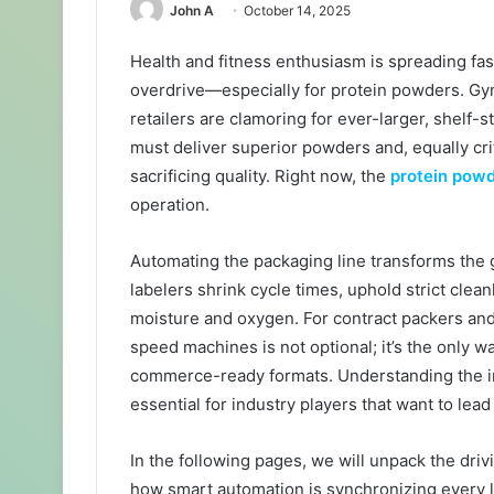
John A
October 14, 2025
Health and fitness enthusiasm is spreading fas
overdrive—especially for protein powders. Gym
retailers are clamoring for ever-larger, shelf-
must deliver superior powders and, equally cri
sacrificing quality. Right now, the
protein pow
operation.
Automating the packaging line transforms the 
labelers shrink cycle times, uphold strict cle
moisture and oxygen. For contract packers and
speed machines is not optional; it’s the only w
commerce-ready formats. Understanding the i
essential for industry players that want to le
In the following pages, we will unpack the driv
how smart automation is synchronizing every lin