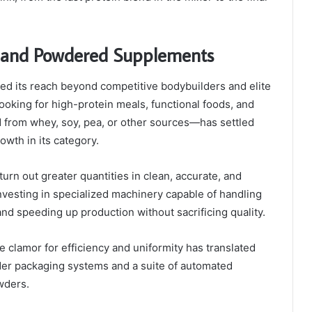
on and Powdered Supplements
ned its reach beyond competitive bodybuilders and elite
oking for high-protein meals, functional foods, and
 from whey, soy, pea, or other sources—has settled
owth in its category.
urn out greater quantities in clean, accurate, and
nvesting in specialized machinery capable of handling
nd speeding up production without sacrificing quality.
e clamor for efficiency and uniformity has translated
wder packaging systems and a suite of automated
owders.