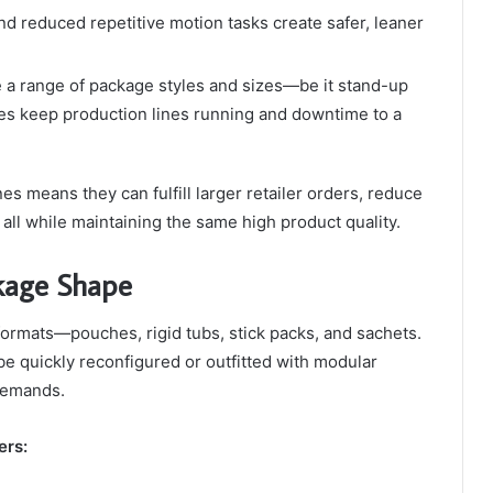
nd reduced repetitive motion tasks create safer, leaner
le a range of package styles and sizes—be it stand-up
s keep production lines running and downtime to a
s means they can fulfill larger retailer orders, reduce
 all while maintaining the same high product quality.
ckage Shape
formats—pouches, rigid tubs, stick packs, and sachets.
e quickly reconfigured or outfitted with modular
 demands.
ers: