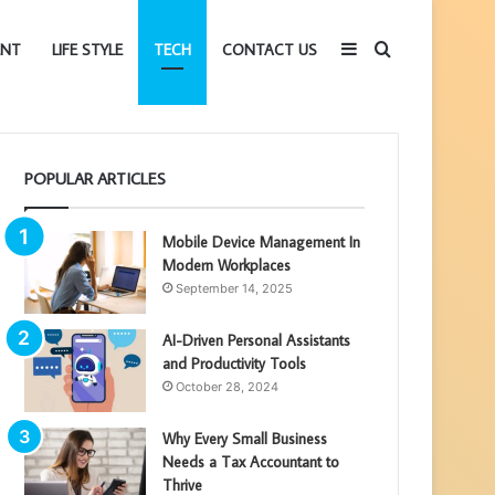
Sidebar
Search
ENT
LIFE STYLE
TECH
CONTACT US
for
POPULAR ARTICLES
Mobile Device Management In
Modern Workplaces
September 14, 2025
AI-Driven Personal Assistants
and Productivity Tools
October 28, 2024
Why Every Small Business
Needs a Tax Accountant to
Thrive