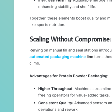
Inert Gas Flushing
: Adjustable nitrogen i
enhancing stability and shelf life.
Together, these elements boost quality and m
like sports nutrition.
Scaling Without Compromise:
Relying on manual fill and seal stations introd
automated packaging machine
line
turns thes
climb.
Advantages for Protein Powder Packaging:
Higher Throughput
: Machines streamline 
freeing operators for value-added tasks.
Consistent Quality
: Advanced sensors an
deviations and rework.