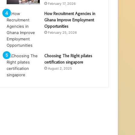
February 17, 2026
How Recruitment Agencies in
Ghana Improve Employment
Opportunities
February 25, 2026
Choosing The Right pilates
certification singapore
August 2, 2025