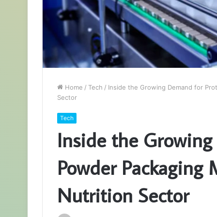
Home
/
Tech
/
Inside the Growing Demand for Prot
Sector
Tech
Inside the Growing
Powder Packaging M
Nutrition Sector