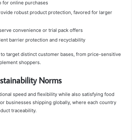
o for online purchases
ovide robust product protection, favored for larger
-serve convenience or trial pack offers
lent barrier protection and recyclability
 target distinct customer bases, from price-sensitive
pplement shoppers.
stainability Norms
onal speed and flexibility while also satisfying food
 for businesses shipping globally, where each country
duct traceability.