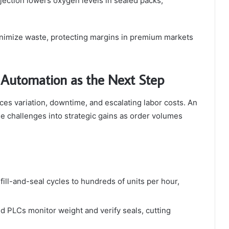
njection lowers oxygen levels in sealed packs,
inimize waste, protecting margins in premium markets
 Automation as the Next Step
uces variation, downtime, and escalating labor costs. An
e challenges into strategic gains as order volumes
fill-and-seal cycles to hundreds of units per hour,
d PLCs monitor weight and verify seals, cutting