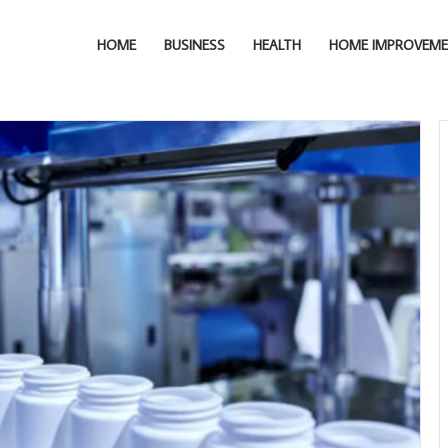
HOME
BUSINESS
HEALTH
HOME IMPROVEM