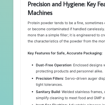
Precision and Hygiene: Key Fe
Machines
Protein powder tends to be a fine, sometimes el
or become contaminated if handled carelessly.
more than a simple filler; it is engineered to 
the characteristics of the powder from the momen
Key Features for Safe, Accurate Packaging:
Dust-Free Operation
: Enclosed designs w
protecting products and personnel alike.
Precision Fillers
: Servo-driven auger dis
tight tolerances.
Sanitary Build
: Welded stainless frames,
simplify cleaning to meet food and GMP s