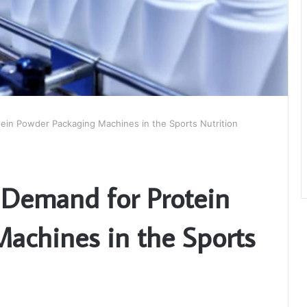
ein Powder Packaging Machines in the Sports Nutrition
 Demand for Protein
achines in the Sports