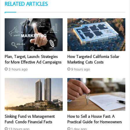
RELATED ARTICLES
Plan, Target, Launch: Strategies
How Targeted California Solar
for More Effective Ad Campaigns
Marketing Cuts Costs
3 hours ago
9 hours ago
Sinking Fund vs Management
How to Sell a House Fast: A
Fund: Condo Financial Facts
Practical Guide for Homeowners
13 hours ago
1 day ago