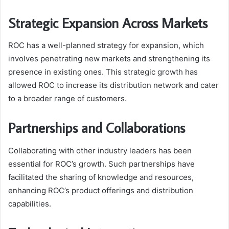
Strategic Expansion Across Markets
ROC has a well-planned strategy for expansion, which
involves penetrating new markets and strengthening its
presence in existing ones. This strategic growth has
allowed ROC to increase its distribution network and cater
to a broader range of customers.
Partnerships and Collaborations
Collaborating with other industry leaders has been
essential for ROC’s growth. Such partnerships have
facilitated the sharing of knowledge and resources,
enhancing ROC’s product offerings and distribution
capabilities.