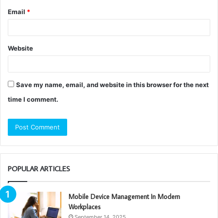
Email
*
Website
Save my name, email, and website in this browser for the next
time I comment.
POPULAR ARTICLES
Mobile Device Management In Modern
Workplaces
September 14, 2025