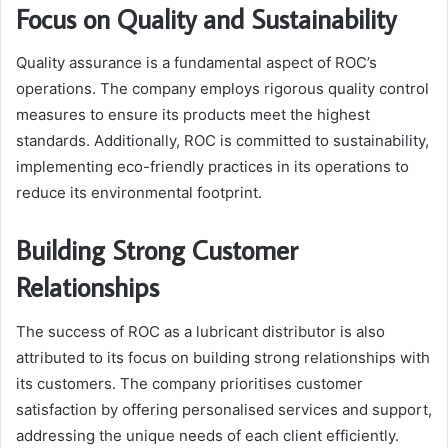
Focus on Quality and Sustainability
Quality assurance is a fundamental aspect of ROC’s
operations. The company employs rigorous quality control
measures to ensure its products meet the highest
standards. Additionally, ROC is committed to sustainability,
implementing eco-friendly practices in its operations to
reduce its environmental footprint.
Building Strong Customer
Relationships
The success of ROC as a lubricant distributor is also
attributed to its focus on building strong relationships with
its customers. The company prioritises customer
satisfaction by offering personalised services and support,
addressing the unique needs of each client efficiently.