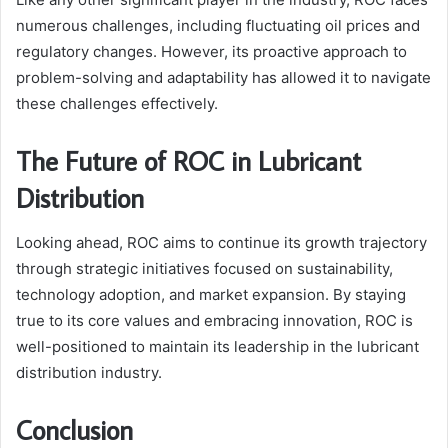
numerous challenges, including fluctuating oil prices and
regulatory changes. However, its proactive approach to
problem-solving and adaptability has allowed it to navigate
these challenges effectively.
The Future of ROC in Lubricant
Distribution
Looking ahead, ROC aims to continue its growth trajectory
through strategic initiatives focused on sustainability,
technology adoption, and market expansion. By staying
true to its core values and embracing innovation, ROC is
well-positioned to maintain its leadership in the lubricant
distribution industry.
Conclusion