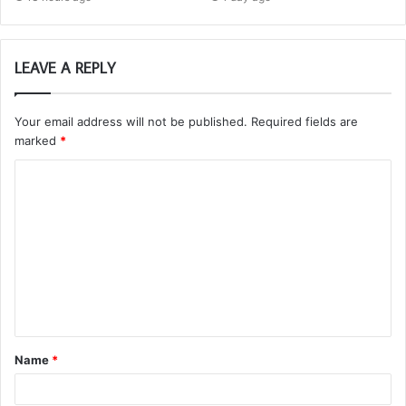
LEAVE A REPLY
Your email address will not be published.
Required fields are
marked
*
C
o
m
m
e
n
t
Name
*
*