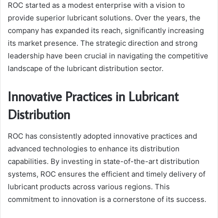
ROC started as a modest enterprise with a vision to
provide superior lubricant solutions. Over the years, the
company has expanded its reach, significantly increasing
its market presence. The strategic direction and strong
leadership have been crucial in navigating the competitive
landscape of the lubricant distribution sector.
Innovative Practices in Lubricant
Distribution
ROC has consistently adopted innovative practices and
advanced technologies to enhance its distribution
capabilities. By investing in state-of-the-art distribution
systems, ROC ensures the efficient and timely delivery of
lubricant products across various regions. This
commitment to innovation is a cornerstone of its success.