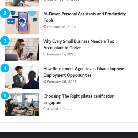
AI-Driven Personal Assistants and Productivity
Tools
October 28, 2024
Why Every Small Business Needs a Tax
Accountant to Thrive
February 17, 2026
How Recruitment Agencies in Ghana Improve
Employment Opportunities
February 25, 2026
Choosing The Right pilates certification
singapore
August 2, 2025