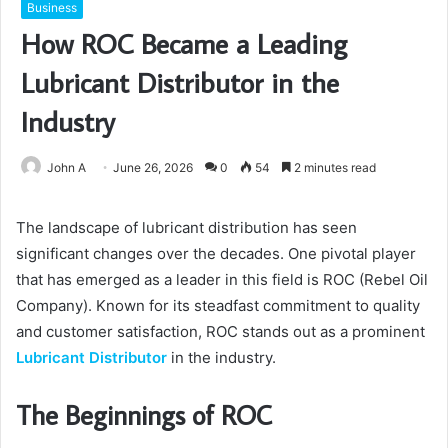
Business
How ROC Became a Leading
Lubricant Distributor in the
Industry
John A
June 26, 2026
0
54
2 minutes read
The landscape of lubricant distribution has seen
significant changes over the decades. One pivotal player
that has emerged as a leader in this field is ROC (Rebel Oil
Company). Known for its steadfast commitment to quality
and customer satisfaction, ROC stands out as a prominent
Lubricant Distributor
in the industry.
The Beginnings of ROC