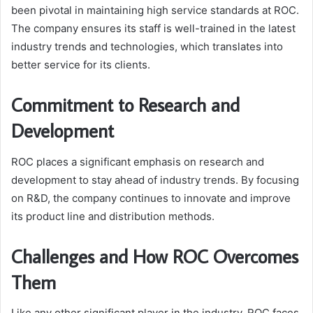
been pivotal in maintaining high service standards at ROC.
The company ensures its staff is well-trained in the latest
industry trends and technologies, which translates into
better service for its clients.
Commitment to Research and
Development
ROC places a significant emphasis on research and
development to stay ahead of industry trends. By focusing
on R&D, the company continues to innovate and improve
its product line and distribution methods.
Challenges and How ROC Overcomes
Them
Like any other significant player in the industry, ROC faces