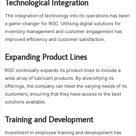
Technological Integration
The integration of technology into its operations has been
a game-changer for ROC. Utilising digital solutions for
inventory management and customer engagement has
improved efficiency and customer satisfaction.
Expanding Product Lines
ROC continually expands its product lines to include a
wide array of lubricant products. By diversifying its
offerings, the company can meet the varying needs of its
customers, ensuring that they have access to the best
solutions available.
Training and Development
Investment in employee training and development has