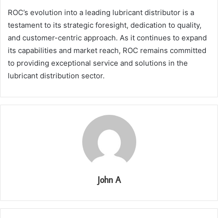
ROC’s evolution into a leading lubricant distributor is a
testament to its strategic foresight, dedication to quality,
and customer-centric approach. As it continues to expand
its capabilities and market reach, ROC remains committed
to providing exceptional service and solutions in the
lubricant distribution sector.
John A